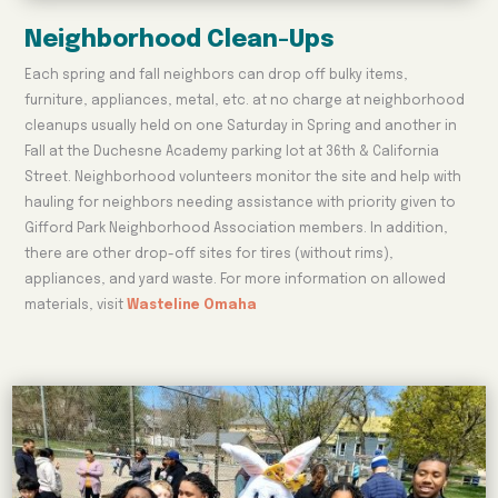
Neighborhood Clean-Ups
Each spring and fall neighbors can drop off bulky items,
furniture, appliances, metal, etc. at no charge at neighborhood
cleanups usually held on one Saturday in Spring and another in
Fall at the Duchesne Academy parking lot at 36th & California
Street. Neighborhood volunteers monitor the site and help with
hauling for neighbors needing assistance with priority given to
Gifford Park Neighborhood Association members. In addition,
there are other drop-off sites for tires (without rims),
appliances, and yard waste. For more information on allowed
materials, visit
Wasteline Omaha