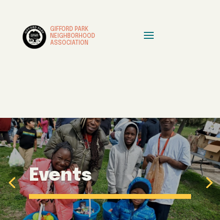
GIFFORD PARK
NEIGHBORHOOD
ASSOCIATION
Events