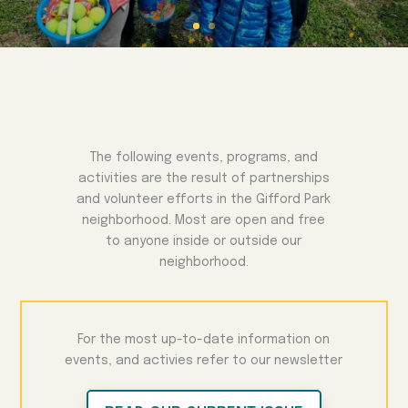
The following events, programs, and
activities are the result of partnerships
and volunteer efforts in the Gifford Park
neighborhood. Most are open and free
to anyone inside or outside our
neighborhood.
For the most up-to-date information on
events, and activies refer to our newsletter