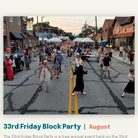
33rd Friday Block Party
|
August
The 33rd Friday Block Party is a free annual event held on the 33rd