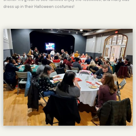
dress up in their Halloween costumes!