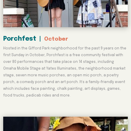
Porchfest
|
October
Hosted in the Gifford Park neighborhood for the past 9 years on the
first Sunday in October, Porchfest is a free community festival with
over 80 performances that take place on 14 stages, including
Omaha Mobile Stage at Yates Illuminates, the neighborhood market
stage, seven more music porches, an open mic porch, a poetry
porch, a comedy porch and an art porch. It’s a family-friendly event
which includes face painting, chalk painting, art displays, games,
food trucks, pedicab rides and more.