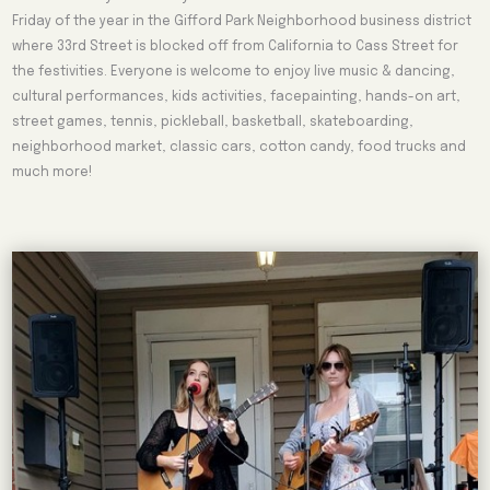
Friday of the year in the Gifford Park Neighborhood business district
where 33rd Street is blocked off from California to Cass Street for
the festivities. Everyone is welcome to enjoy live music & dancing,
cultural performances, kids activities, facepainting, hands-on art,
street games, tennis, pickleball, basketball, skateboarding,
neighborhood market, classic cars, cotton candy, food trucks and
much more!