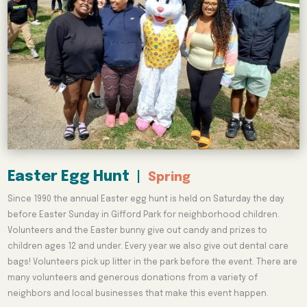
Easter Egg Hunt
|
Spring
Since 1990 the annual Easter egg hunt is held on Saturday the day
before Easter Sunday in Gifford Park for neighborhood children.
Volunteers and the Easter bunny give out candy and prizes to
children ages 12 and under. Every year we also give out dental care
bags! Volunteers pick up litter in the park before the event. There are
many volunteers and generous donations from a variety of
neighbors and local businesses that make this event happen.