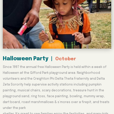
Halloween Party
|
October
Since 1997 the annual free Halloween Party is held within a week of
Halloween at the Gifford Park playground area. Neighborhood
volunteers and the Creighton Phi Delta Theta Fraternity and Delta
Zeta Sorority help supervise activity stations including pumpkin
painting, musical chairs, scary decorations, treasure hunt in the
playground sand, ring toss, face painting, bowling, mummy wrap,
dart board, roast marshmallows & s’mores over a firepit, and treats
under the park
shelter. It’s great to see families enjoy the festivities, and many kids