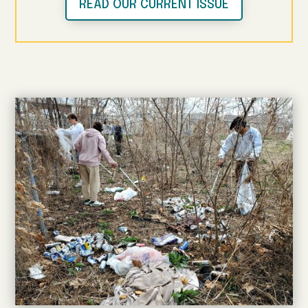
READ OUR CURRENT ISSUE