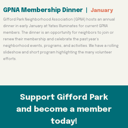
GPNA Membership Dinner
|
January
Gifford Park Neighborhood Association (GPNA) hosts an annual
dinner in early January at Yates Illuminates for current GPNA
members. The dinner is an opportunity for neighbors to join or
renew their membership and celebrate the past year’s
neighborhood events, programs, and activities. We have a rolling
slideshow and short program highlighting the many volunteer
efforts.
Support Gifford Park
and become a member
today!